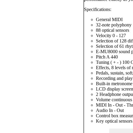
Specifications:
General MIDI
32-note polyphony
88 optical sensors
Velocity 0 - 127
Selection of 128 dif
Selection of 61 rhy
E-MU8000 sound p
Pitch A 440
Tuning ( + - ) 100 
Effects, 8 levels of
Pedals, sustain, soft
Recording and playb
Built-in metronome
LCD display scree
2 Headphone outpu
Volume continuous
MIDI In - Out - Th
Audio In - Out
Control box measu
Key optical sensor