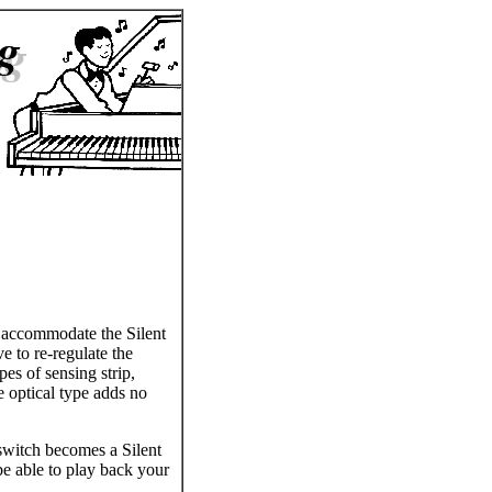
o accommodate the Silent
e to re-regulate the
pes of sensing strip,
e optical type adds no
 switch becomes a Silent
 be able to play back your