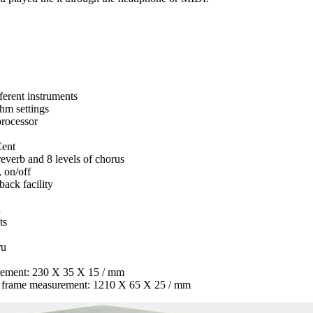
ferent instruments
thm settings
rocessor
Cent
 reverb and 8 levels of chorus
, on/off
ack facility
n
ts
ru
rement: 230 X 35 X 15 / mm
s frame measurement: 1210 X 65 X 25 / mm