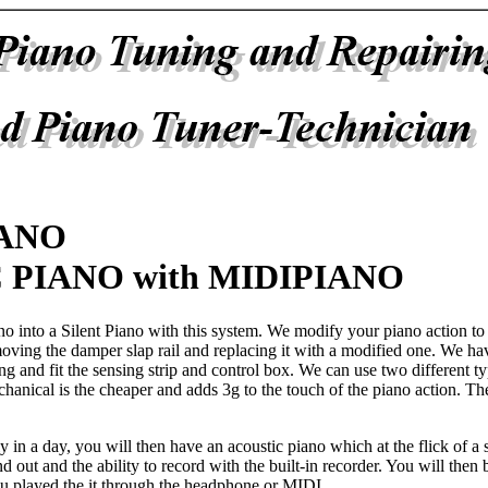
IANO
 PIANO with MIDIPIANO
no into a Silent Piano with this system. We modify your piano action t
ving the damper slap rail and replacing it with a modified one. We hav
ng and fit the sensing strip and control box. We can use two different ty
hanical is the cheaper and adds 3g to the touch of the piano action. Th
y in a day, you will then have an acoustic piano which at the flick of a
d out and the ability to record with the built-in recorder. You will then
u played the it through the headphone or MIDI.