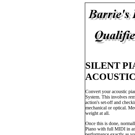
SILENT P
ACOUSTIC
Convert your acoustic pia
System. This involves remo
action's set-off and checki
mechanical or optical. Mec
weight at all.
Once this is done, normall
Piano with full MIDI in an
performance exactly as yo