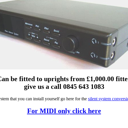
an be fitted to uprights from £1,000.00 fitt
give us a call 0845 643 1083
stem that you can install yourself go here for the
silent system conversi
For MIDI only click here