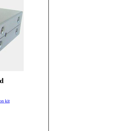
ed
on kit