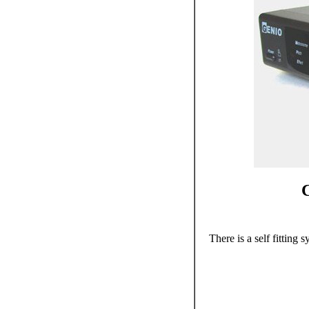
C
There is a self fitting sy