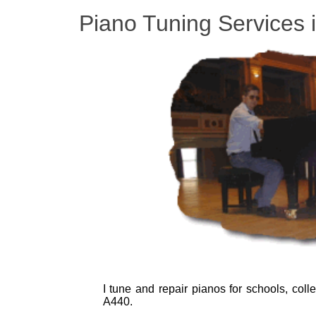
Piano Tuning Services 
I tune and repair pianos for schools, col
A440.