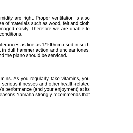
ity are right. Proper ventilation is also
se of materials such as wood, felt and cloth
damaged easily. Therefore we are unable to
conditions.
 tolerances as fine as 1/100mm-used in such
ult in dull hammer action and unclear tones,
nd the piano should be serviced.
amins. As you regularly take vitamins, you
d serious illnesses and other health-related
o's performance (and your enjoyment) at its
hese reasons Yamaha strongly recommends that