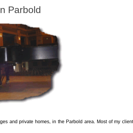
in Parbold
leges and private homes, in the Parbold area. Most of my client