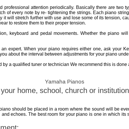
 professional attention periodically. Basically there are two t
ch of every note by re- tightening the strings. Each piano string
it will stretch further with use and lose some of its tension, cau
ear to restore them to their proper tension.
ction, keyboard and pedal movements. Whether the piano wil
n expert. When your piano requires either one, ask your Kemb
you about the interval between adjustments for your piano under
by a qualified tuner or technician We recommend this is done at
Yamaha Pianos
your home, school, church or institution
piano should be placed in a room where the sound will be even
 and echoes. The best room for your piano is one in which its 
nment: