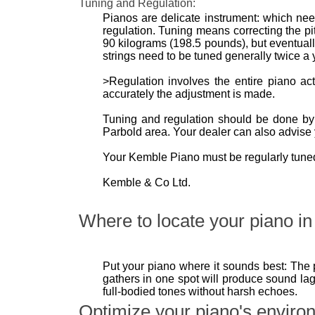
Tuning and Regulation:
Pianos are delicate instrument: which need
regulation. Tuning means correcting the pit
90 kilograms (198.5 pounds), but eventually 
strings need to be tuned generally twice a y
>Regulation involves the entire piano a
accurately the adjustment is made.
Tuning and regulation should be done by a
Parbold area. Your dealer can also advise 
Your Kemble Piano must be regularly tuned 
Kemble & Co Ltd.
Where to locate your piano in 
Put your piano where it sounds best: The 
gathers in one spot will produce sound lag
full-bodied tones without harsh echoes.
Optimize your piano's enviro