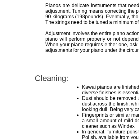
Pianos are delicate instruments that need 
adjustment. Tuning means correcting the pit
90 kilograms (198pounds). Eventually, thoug
The strings need to be tuned a minimum of t
Adjustment involves the entire piano acti
piano will perform properly or not depe
When your piano requires either one, ask 
adjustments for your piano under the circum
Cleaning:
Kawai pianos are finished 
diverse finishes is essent
Dust should be removed usi
dust across the finish, wh
looking dull. Being very ca
Fingerprints or similar ma
a small amount of mild d
cleaner such as Windex
In general, furniture pol
Polish, available from yo