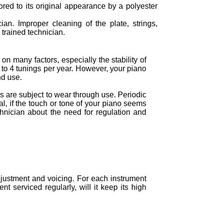
tored to its original appearance by a polyester
ian. Improper cleaning of the plate, strings,
trained technician.
n many factors, especially the stability of
to 4 tunings per year. However, your piano
nd use.
 are subject to wear through use. Periodic
al, if the touch or tone of your piano seems
chnician about the need for regulation and
justment and voicing. For each instrument
t serviced regularly, will it keep its high