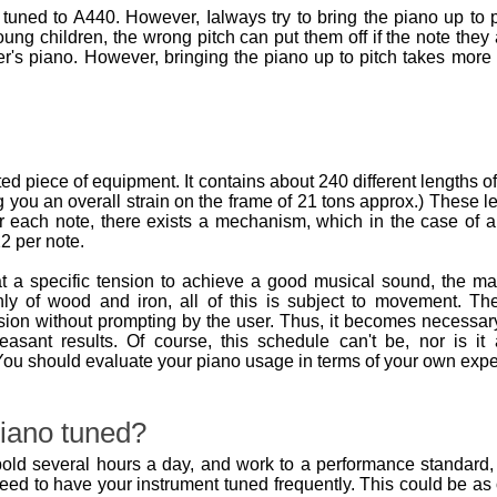
tuned to A440. However, Ialways try to bring the piano up to p
oung children, the wrong pitch can put them off if the note they 
r's piano. However, bringing the piano up to pitch takes more
d piece of equipment. It contains about 240 different lengths o
 you an overall strain on the frame of 21 tons approx.) These l
r each note, there exists a mechanism, which in the case of an
2 per note.
t a specific tension to achieve a good musical sound, the m
nly of wood and iron, all of this is subject to movement. 
ion without prompting by the user. Thus, it becomes necessary
leasant results. Of course, this schedule can't be, nor is 
ou should evaluate your piano usage in terms of your own expe
iano tuned?
old several hours a day, and work to a performance standard, it 
need to have your instrument tuned frequently. This could be a