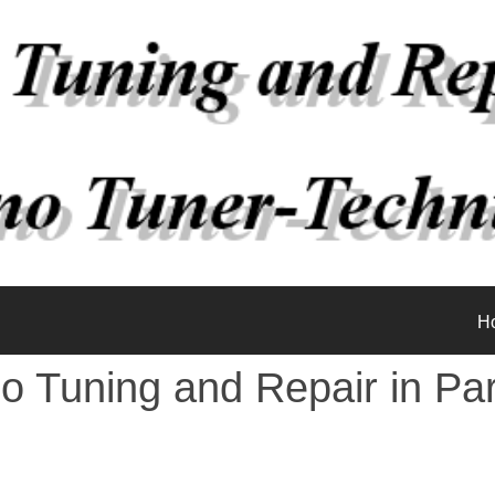
H
o Tuning and Repair in Pa