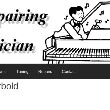
ome
Tuning
Repairs
Contact
rbold