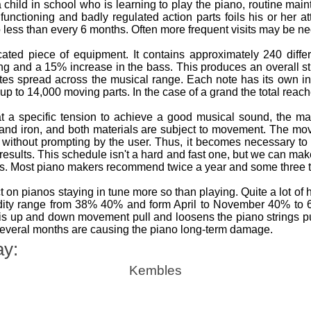
a child in school who is learning to play the piano, routine ma
ly functioning and badly regulated action parts foils his or her
o less than every 6 months. Often more frequent visits may be nece
ted piece of equipment. It contains approximately 240 differ
ing and a 15% increase in the bass. This produces an overall s
tes spread across the musical range. Each note has its own i
up to 14,000 moving parts. In the case of a grand the total reac
t a specific tension to achieve a good musical sound, the m
 and iron, and both materials are subject to movement. The 
without prompting by the user. Thus, it becomes necessary to 
 results. This schedule isn't a hard and fast one, but we can m
os. Most piano makers recommend twice a year and some three t
 on pianos staying in tune more so than playing. Quite a lot of
idity range from 38% 40% and form April to November 40% t
s up and down movement pull and loosens the piano strings putt
several months are causing the piano long-term damage.
ay:
Kembles