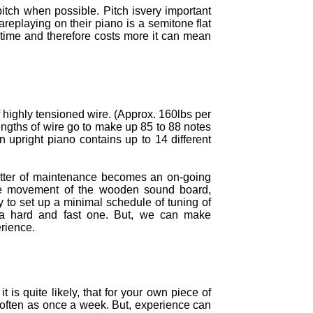
itch when possible. Pitch isvery important
areplaying on their piano is a semitone flat
 time and therefore costs more it can mean
f highly tensioned wire. (Approx. 160lbs per
engths of wire go to make up 85 to 88 notes
 upright piano contains up to 14 different
atter of maintenance becomes an on-going
The movement of the wooden sound board,
 to set up a minimal schedule of tuning of
it a hard and fast one. But, we can make
rience.
is quite likely, that for your own piece of
s often as once a week. But, experience can