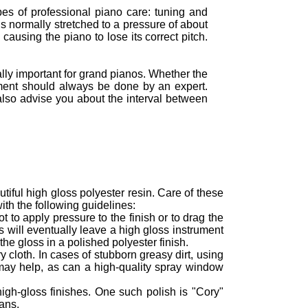
ypes of professional piano care: tuning and
is normally stretched to a pressure of about
causing the piano to lose its correct pitch.
ly important for grand pianos. Whether the
ment should always be done by an expert.
also advise you about the interval between
tiful high gloss polyester resin. Care of these
ith the following guidelines:
 to apply pressure to the finish or to drag the
s will eventually leave a high gloss instrument
the gloss in a polished polyester finish.
 cloth. In cases of stubborn greasy dirt, using
may help, as can a high-quality spray window
high-gloss finishes. One such polish is "Cory"
ans.