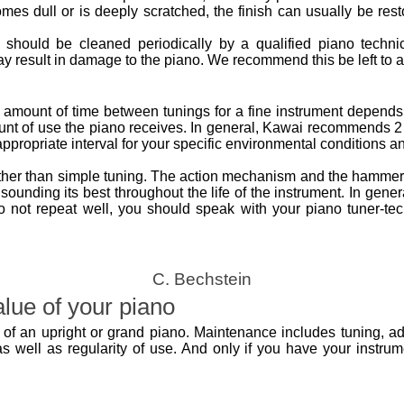
omes dull or is deeply scratched, the finish can usually be res
o should be cleaned periodically by a qualified piano technic
 result in damage to the piano. We recommend this be left to a 
 amount of time between tunings for a fine instrument depends o
nt of use the piano receives. In general, Kawai recommends 2 
propriate interval for your specific environmental conditions a
ther than simple tuning. The action mechanism and the hammers
sounding its best throughout the life of the instrument. In gener
s do not repeat well, you should speak with your piano tuner-te
C. Bechstein
lue of your piano
of an upright or grand piano. Maintenance includes tuning, ad
 well as regularity of use. And only if you have your instrumen