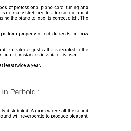
ypes of professional piano care: tuning and
 is normally stretched to a tension of about
sing the piano to lose its correct pitch. The
l perform properly or not depends on how
le dealer or just call a specialist in the
 the circumstances in which it is used.
 least twice a year.
 in Parbold :
ly distributed. A room where all the sound
sound will reverberate to produce pleasant,