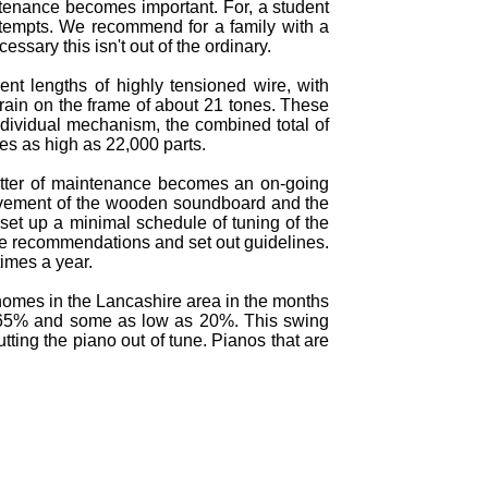
intenance becomes important. For, a student
 attempts. We recommend for a family with a
ssary this isn't out of the ordinary.
ent lengths of highly tensioned wire, with
train on the frame of about 21 tones. These
ndividual mechanism, the combined total of
hes as high as 22,000 parts.
atter of maintenance becomes an on-going
movement of the wooden soundboard and the
set up a minimal schedule of tuning of the
ake recommendations and set out guidelines.
imes a year.
 homes in the Lancashire area in the months
o 65% and some as low as 20%. This swing
ing the piano out of tune. Pianos that are