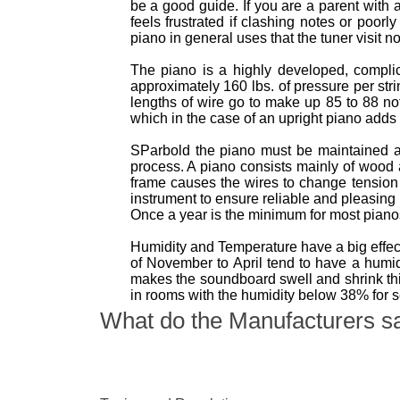
be a good guide. If you are a parent with 
feels frustrated if clashing notes or poor
piano in general uses that the tuner visit n
The piano is a highly developed, complica
approximately 160 lbs. of pressure per str
lengths of wire go to make up 85 to 88 no
which in the case of an upright piano adds 
SParbold the piano must be maintained a
process. A piano consists mainly of wood
frame causes the wires to change tension 
instrument to ensure reliable and pleasing
Once a year is the minimum for most pian
Humidity and Temperature have a big effect
of November to April tend to have a hum
makes the soundboard swell and shrink thi
in rooms with the humidity below 38% for 
What do the Manufacturers s