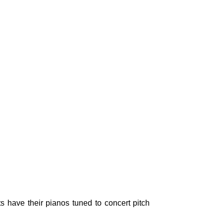
s have their pianos tuned to concert pitch