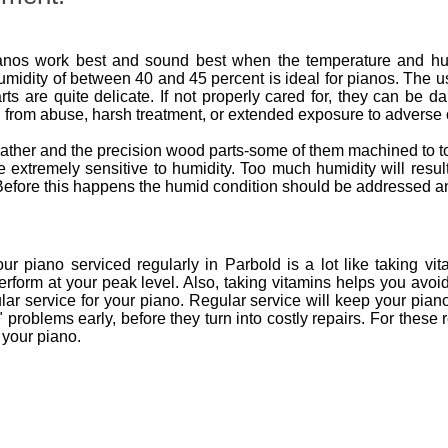
nos work best and sound best when the temperature and humid
umidity of between 40 and 45 percent is ideal for pianos. The u
ts are quite delicate. If not properly cared for, they can be 
 from abuse, harsh treatment, or extended exposure to adverse 
 leather and the precision wood parts-some of them machined to
are extremely sensitive to humidity. Too much humidity will res
s. Before this happens the humid condition should be addressed a
 piano serviced regularly in Parbold is a lot like taking vit
erform at your peak level. Also, taking vitamins helps you avoi
ar service for your piano. Regular service will keep your pian
ve" problems early, before they turn into costly repairs. For t
 your piano.