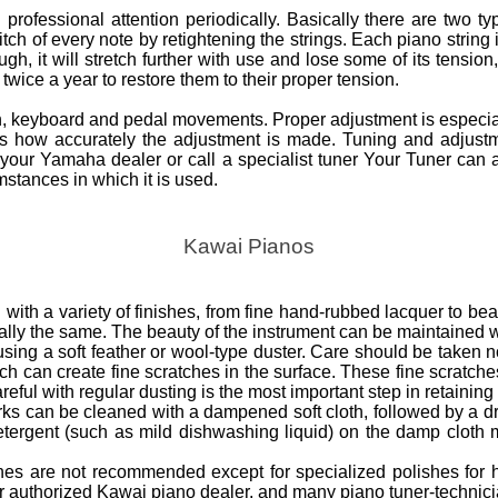
professional attention periodically. Basically there are two t
ch of every note by retightening the strings. Each piano string 
h, it will stretch further with use and lose some of its tension, 
wice a year to restore them to their proper tension.
on, keyboard and pedal movements. Proper adjustment is especial
nds how accurately the adjustment is made. Tuning and adjust
your Yamaha dealer or call a specialist tuner Your Tuner can 
stances in which it is used.
Kawai Pianos
with a variety of finishes, from fine hand-rubbed lacquer to beau
ially the same. The beauty of the instrument can be maintained w
ng a soft feather or wool-type duster. Care should be taken not
ich can create fine scratches in the surface. These fine scratche
reful with regular dusting is the most important step in retaining 
rks can be cleaned with a dampened soft cloth, followed by a dry
etergent (such as mild dishwashing liquid) on the damp cloth 
ishes are not recommended except for specialized polishes for 
ur authorized Kawai piano dealer, and many piano tuner-technici