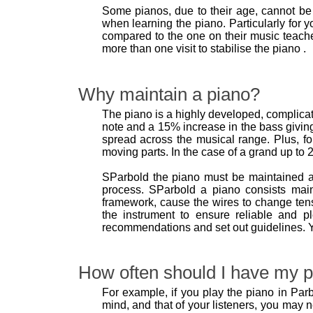
Some pianos, due to their age, cannot be 
when learning the piano. Particularly for y
compared to the one on their music teache
more than one visit to stabilise the piano .
Why maintain a piano?
The piano is a highly developed, complicate
note and a 15% increase in the bass giving
spread across the musical range. Plus, fo
moving parts. In the case of a grand up to 2
SParbold the piano must be maintained a
process. SParbold a piano consists mai
framework, cause the wires to change tens
the instrument to ensure reliable and p
recommendations and set out guidelines. Y
How often should I have my p
For example, if you play the piano in Parb
mind, and that of your listeners, you may 