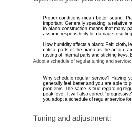
Proper conditions mean better sound: Pia
important. Generally speaking, a relative h
in piano construction means that many par
assume responsibility for damage resulting
How humidity affects a piano: Felt, cloth,
critical parts of the piano as the action, 
rusting of internal parts and sticking key
Adopt a schedule of regular tuning and service:
Why schedule regular service? Having your
generally feel better and you are able to p
problems. The same is true regarding regul
peak level. It will also correct "progressi
you adopt a schedule of regular service for
Tuning and adjustment: