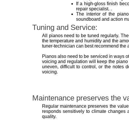
If a high-gloss finish bec
repair specialist. .
The interior of the pian
soundboard and action may
Tuning and Service:
All pianos need to be tuned regularly. The
the temperature and humidity and the amou
tuner-technician can best recommend the ap
Pianos also need to be serviced in ways o
voicing and regulation will keep the piano 
uneven, difficult to control, or the note
voicing.
Maintenance preserves the va
Regular maintenance preserves the value 
responds sensitively to climate changes as
quality.