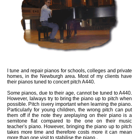
Advice
Piano Castors
Piano Advice
Piano History
I tune and repair pianos for schools, colleges and private
homes, in the Newburgh area. Most of my clients have
their pianos tuned to concert pitch A440.
Some pianos, due to their age, cannot be tuned to A440.
However, Ialways try to bring the piano up to pitch when
possible. Pitch isvery important when learning the piano.
Particularly for young children, the wrong pitch can put
them off if the note they areplaying on their piano is a
semitone flat compared to the one on their music
teacher's piano. However, bringing the piano up to pitch
takes more time and therefore costs more it can mean
more than one visit to stabilise the piano .