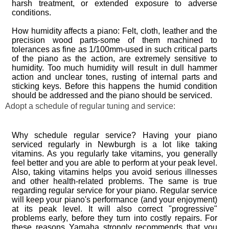
harsh treatment, or extended exposure to adverse
conditions.
How humidity affects a piano: Felt, cloth, leather and the
precision wood parts-some of them machined to
tolerances as fine as 1/100mm-used in such critical parts
of the piano as the action, are extremely sensitive to
humidity. Too much humidity will result in dull hammer
action and unclear tones, rusting of internal parts and
sticking keys. Before this happens the humid condition
should be addressed and the piano should be serviced.
Adopt a schedule of regular tuning and service:
Why schedule regular service? Having your piano
serviced regularly in Newburgh is a lot like taking
vitamins. As you regularly take vitamins, you generally
feel better and you are able to perform at your peak level.
Also, taking vitamins helps you avoid serious illnesses
and other health-related problems. The same is true
regarding regular service for your piano. Regular service
will keep your piano's performance (and your enjoyment)
at its peak level. It will also correct "progressive"
problems early, before they turn into costly repairs. For
these reasons Yamaha strongly recommends that you