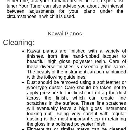
either one, ask your Yamaha dealer or call a specialist
tuner Your Tuner can also advise you about the interval
between adjustments for your piano under the
circumstances in which it is used.
Kawai Pianos
Cleaning:
Kawai pianos are finished with a variety of
finishes, from fine hand-rubbed lacquer to
beautiful high gloss polyester resin. Care of
these diverse finishes is essentially the same.
The beauty of the instrument can be maintained
with the following guidelines:
Dust should be removed using a soft feather or
wool-type duster. Care should be taken not to
apply pressure to the finish or to drag the dust
across the finish, which can create fine
scratches in the surface. These fine scratches
will eventually leave a high gloss instrument
looking dull. Being very careful with regular
dusting is the most important step in retaining
the gloss in a polished polyester finish.
Fingerprints or similar marks can be cleaned