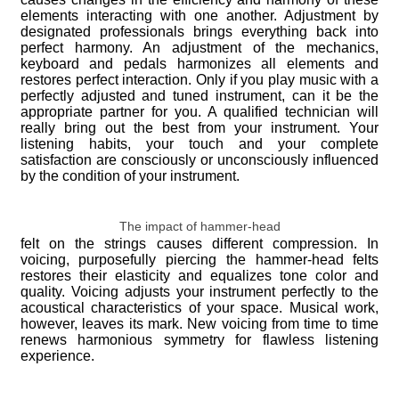
elements interacting with one another. Adjustment by
designated professionals brings everything back into
perfect harmony. An adjustment of the mechanics,
keyboard and pedals harmonizes all elements and
restores perfect interaction. Only if you play music with a
perfectly adjusted and tuned instrument, can it be the
appropriate partner for you. A qualified technician will
really bring out the best from your instrument. Your
listening habits, your touch and your complete
satisfaction are consciously or unconsciously influenced
by the condition of your instrument.
The impact of hammer-head
felt on the strings causes different compression. In
voicing, purposefully piercing the hammer-head felts
restores their elasticity and equalizes tone color and
quality. Voicing adjusts your instrument perfectly to the
acoustical characteristics of your space. Musical work,
however, leaves its mark. New voicing from time to time
renews harmonious symmetry for flawless listening
experience.