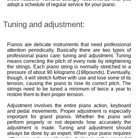
adopt a schedule of regular service for your piano.
Tuning and adjustment:
Pianos are delicate instruments that need professional
attention periodically. Basically there are two types of
professional piano care: tuning and adjustment. Tuning
means correcting the pitch of every note by retightening
the strings. Each piano string is normally stretched to a
pressure of about 90 kilograms (198pounds). Eventually,
though, it will stretch further with use and lose some of its
tension, causing the piano to lose its correct pitch. The
strings need to be tuned a minimum of twice a year to
restore them to their proper tension.
Adjustment involves the entire piano action, keyboard
and pedal movements. Proper adjustment is especially
important for grand pianos. Whether the piano will
perform properly or not depends how accurately the
adjustment is made. Tuning and adjustment should
always be done by an expert. When your piano requires