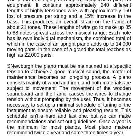
equipment. It contains approximately 240 different
lengths of highly tensioned wire, with approximately 160
lbs. of pressure per string and a 15% increase in the
bass. This produces an overall strain on the frame of
about 21 tones. These lengths of wire go to make up 85
to 88 notes spread across the musical range. Each note
has its own individual mechanism, the combined total of
which in the case of an upright piano adds up to 14,000
moving parts. In the case of a grand the total reaches as
high as 22,000 parts.
SNewburgh the piano must be maintained at a specific
tension to achieve a good musical sound, the matter of
maintenance becomes an on-going process. A piano
consists mainly of wood and iron, and both materials are
subject to movement. The movement of the wooden
soundboard and the frame causes the wires to change
tension without prompting by the user. Thus, it becomes
necessary to set up a minimal schedule of tuning of the
instrument to ensure reliable and pleasing results. This
schedule isn't a hard and fast one, but we can make
recommendations and set out guidelines. Once a year is
the minimum for most pianos. Most piano makers
recommend twice a year and some three times a year.