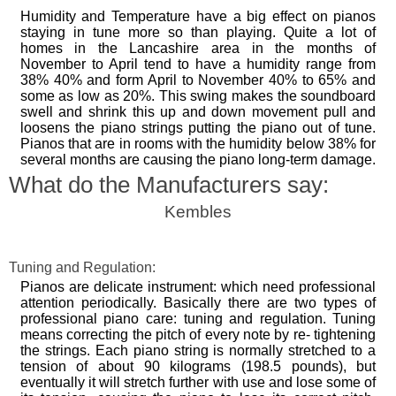
Humidity and Temperature have a big effect on pianos
staying in tune more so than playing. Quite a lot of
homes in the Lancashire area in the months of
November to April tend to have a humidity range from
38% 40% and form April to November 40% to 65% and
some as low as 20%. This swing makes the soundboard
swell and shrink this up and down movement pull and
loosens the piano strings putting the piano out of tune.
Pianos that are in rooms with the humidity below 38% for
several months are causing the piano long-term damage.
What do the Manufacturers say:
Kembles
Tuning and Regulation:
Pianos are delicate instrument: which need professional
attention periodically. Basically there are two types of
professional piano care: tuning and regulation. Tuning
means correcting the pitch of every note by re- tightening
the strings. Each piano string is normally stretched to a
tension of about 90 kilograms (198.5 pounds), but
eventually it will stretch further with use and lose some of