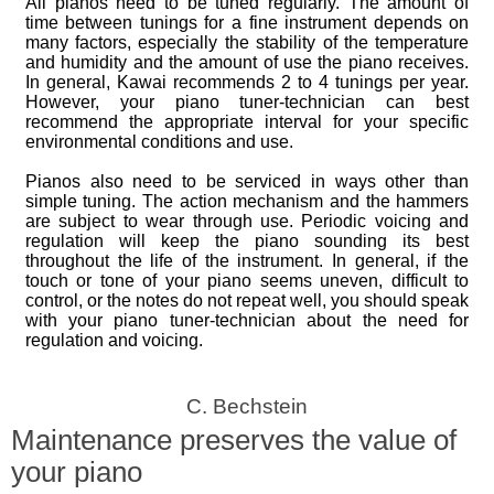
All pianos need to be tuned regularly. The amount of
time between tunings for a fine instrument depends on
many factors, especially the stability of the temperature
and humidity and the amount of use the piano receives.
In general, Kawai recommends 2 to 4 tunings per year.
However, your piano tuner-technician can best
recommend the appropriate interval for your specific
environmental conditions and use.
Pianos also need to be serviced in ways other than
simple tuning. The action mechanism and the hammers
are subject to wear through use. Periodic voicing and
regulation will keep the piano sounding its best
throughout the life of the instrument. In general, if the
touch or tone of your piano seems uneven, difficult to
control, or the notes do not repeat well, you should speak
with your piano tuner-technician about the need for
regulation and voicing.
C. Bechstein
Maintenance preserves the value of
your piano