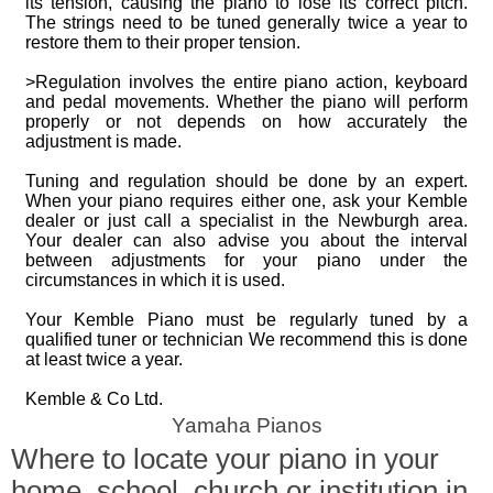
its tension, causing the piano to lose its correct pitch.
The strings need to be tuned generally twice a year to
restore them to their proper tension.
>Regulation involves the entire piano action, keyboard
and pedal movements. Whether the piano will perform
properly or not depends on how accurately the
adjustment is made.
Tuning and regulation should be done by an expert.
When your piano requires either one, ask your Kemble
dealer or just call a specialist in the Newburgh area.
Your dealer can also advise you about the interval
between adjustments for your piano under the
circumstances in which it is used.
Your Kemble Piano must be regularly tuned by a
qualified tuner or technician We recommend this is done
at least twice a year.
Kemble & Co Ltd.
Yamaha Pianos
Where to locate your piano in your
home, school, church or institution in