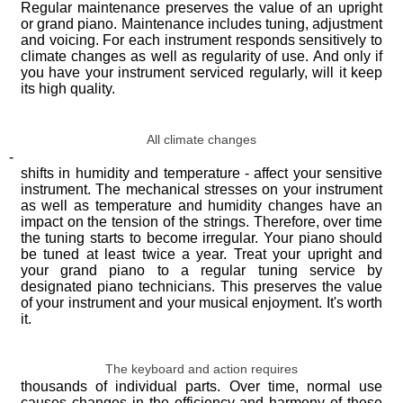
Regular maintenance preserves the value of an upright
or grand piano. Maintenance includes tuning, adjustment
and voicing. For each instrument responds sensitively to
climate changes as well as regularity of use. And only if
you have your instrument serviced regularly, will it keep
its high quality.
All climate changes
-
shifts in humidity and temperature - affect your sensitive
instrument. The mechanical stresses on your instrument
as well as temperature and humidity changes have an
impact on the tension of the strings. Therefore, over time
the tuning starts to become irregular. Your piano should
be tuned at least twice a year. Treat your upright and
your grand piano to a regular tuning service by
designated piano technicians. This preserves the value
of your instrument and your musical enjoyment. It's worth
it.
The keyboard and action requires
thousands of individual parts. Over time, normal use
causes changes in the efficiency and harmony of these