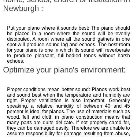
Newburgh :
Put your piano where it sounds best: The piano should
be placed in a room where the sound will be evenly
distributed. A room where all the sound gathers in one
spot will produce sound lag and echoes. The best room
for your piano is one in which its sound will reverberate
to produce pleasant, full-bodied tones without harsh
echoes.
Optimize your piano's environment:
Proper conditions mean better sound: Pianos work best
and sound best when the temperature and humidity are
right. Proper ventilation is also important. Generally
speaking, a relative humidity of between 40 and 45
percent is ideal for pianos. The use of materials such as
wood, felt and cloth in piano construction means that
many parts are quite delicate. If not properly cared for,
they can be damaged easily. Therefore we are unable to
assume responsibility for damage resulting from abuse,