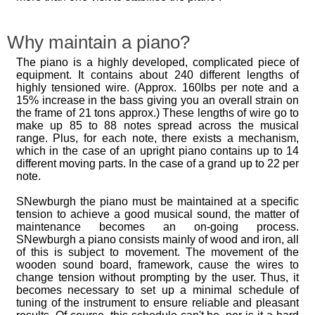
Why maintain a piano?
The piano is a highly developed, complicated piece of
equipment. It contains about 240 different lengths of
highly tensioned wire. (Approx. 160lbs per note and a
15% increase in the bass giving you an overall strain on
the frame of 21 tons approx.) These lengths of wire go to
make up 85 to 88 notes spread across the musical
range. Plus, for each note, there exists a mechanism,
which in the case of an upright piano contains up to 14
different moving parts. In the case of a grand up to 22 per
note.
SNewburgh the piano must be maintained at a specific
tension to achieve a good musical sound, the matter of
maintenance becomes an on-going process.
SNewburgh a piano consists mainly of wood and iron, all
of this is subject to movement. The movement of the
wooden sound board, framework, cause the wires to
change tension without prompting by the user. Thus, it
becomes necessary to set up a minimal schedule of
tuning of the instrument to ensure reliable and pleasant