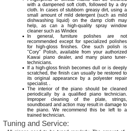
with a dampened soft cloth, followed by a dry
cloth. In cases of stubborn greasy dirt, using a
small amount of mild detergent (such as mild
dishwashing liquid) on the damp cloth may
help, as can a high-quality spray window
cleaner such as Windex
In general, furniture polishes are not
recommended except for specialized polishes
for high-gloss finishes. One such polish is
"Cory" Polish, available from your authorized
Kawai piano dealer, and many piano tuner-
technicians.
If a high-gloss finish becomes dull or is deeply
scratched, the finish can usually be restored to
its original appearance by a polyester repair
specialist. .
The interior of the piano should be cleaned
periodically by a qualified piano technician.
Improper cleaning of the plate, strings,
soundboard and action may result in damage to
the piano. We recommend this be left to a
trained technician.
Tuning and Service: