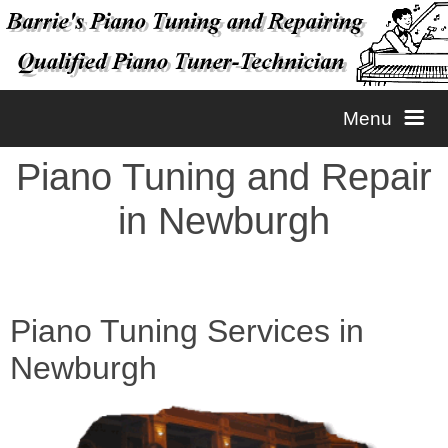
Menu
Piano Tuning and Repair
Home
in Newburgh
Tuning
Repairs
Piano Tuning
Piano Tuning Services in
Newburgh
Contact
Piano Voicing
Piano Repairs