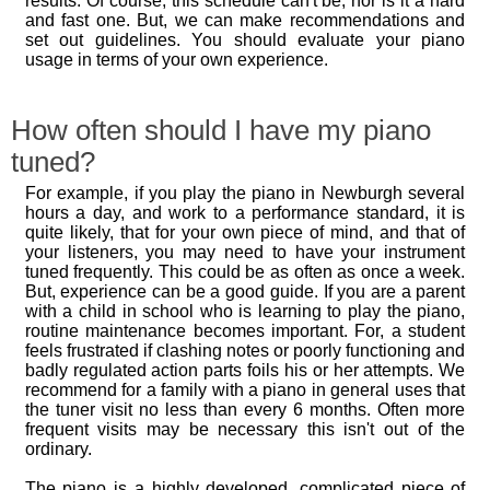
results. Of course, this schedule can't be, nor is it a hard
and fast one. But, we can make recommendations and
set out guidelines. You should evaluate your piano
usage in terms of your own experience.
How often should I have my piano
tuned?
For example, if you play the piano in Newburgh several
hours a day, and work to a performance standard, it is
quite likely, that for your own piece of mind, and that of
your listeners, you may need to have your instrument
tuned frequently. This could be as often as once a week.
But, experience can be a good guide. If you are a parent
with a child in school who is learning to play the piano,
routine maintenance becomes important. For, a student
feels frustrated if clashing notes or poorly functioning and
badly regulated action parts foils his or her attempts. We
recommend for a family with a piano in general uses that
the tuner visit no less than every 6 months. Often more
frequent visits may be necessary this isn't out of the
ordinary.
The piano is a highly developed, complicated piece of