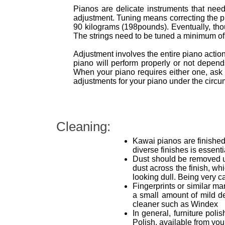
Pianos are delicate instruments that need 
adjustment. Tuning means correcting the pit
90 kilograms (198pounds). Eventually, thoug
The strings need to be tuned a minimum of t
Adjustment involves the entire piano acti
piano will perform properly or not depe
When your piano requires either one, ask 
adjustments for your piano under the circum
Cleaning:
Kawai pianos are finished 
diverse finishes is essent
Dust should be removed usi
dust across the finish, wh
looking dull. Being very ca
Fingerprints or similar ma
a small amount of mild d
cleaner such as Windex
In general, furniture pol
Polish, available from yo