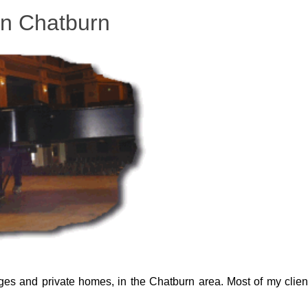
in Chatburn
eges and private homes, in the Chatburn area. Most of my clien