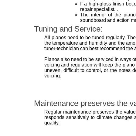
If a high-gloss finish bec
repair specialist. .
The interior of the pian
soundboard and action may
Tuning and Service:
All pianos need to be tuned regularly. The
the temperature and humidity and the amou
tuner-technician can best recommend the ap
Pianos also need to be serviced in ways o
voicing and regulation will keep the piano 
uneven, difficult to control, or the note
voicing.
Maintenance preserves the va
Regular maintenance preserves the value 
responds sensitively to climate changes as
quality.