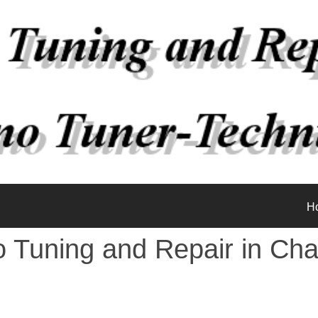
H
o Tuning and Repair in Cha