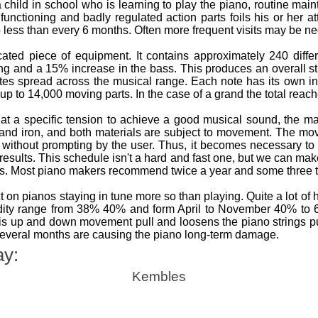
a child in school who is learning to play the piano, routine ma
ly functioning and badly regulated action parts foils his or her
o less than every 6 months. Often more frequent visits may be nece
ted piece of equipment. It contains approximately 240 differ
ing and a 15% increase in the bass. This produces an overall s
tes spread across the musical range. Each note has its own i
up to 14,000 moving parts. In the case of a grand the total reac
at a specific tension to achieve a good musical sound, the m
 and iron, and both materials are subject to movement. The 
without prompting by the user. Thus, it becomes necessary to 
 results. This schedule isn't a hard and fast one, but we can m
os. Most piano makers recommend twice a year and some three t
 on pianos staying in tune more so than playing. Quite a lot of
idity range from 38% 40% and form April to November 40% t
s up and down movement pull and loosens the piano strings putt
several months are causing the piano long-term damage.
ay:
Kembles