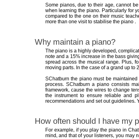
Some pianos, due to their age, cannot be 
when learning the piano. Particularly for y
compared to the one on their music teache
more than one visit to stabilise the piano .
Why maintain a piano?
The piano is a highly developed, complicate
note and a 15% increase in the bass giving
spread across the musical range. Plus, fo
moving parts. In the case of a grand up to 2
SChatburn the piano must be maintained 
process. SChatburn a piano consists mai
framework, cause the wires to change tens
the instrument to ensure reliable and p
recommendations and set out guidelines. Y
How often should I have my p
For example, if you play the piano in Chatb
mind, and that of your listeners, you may 