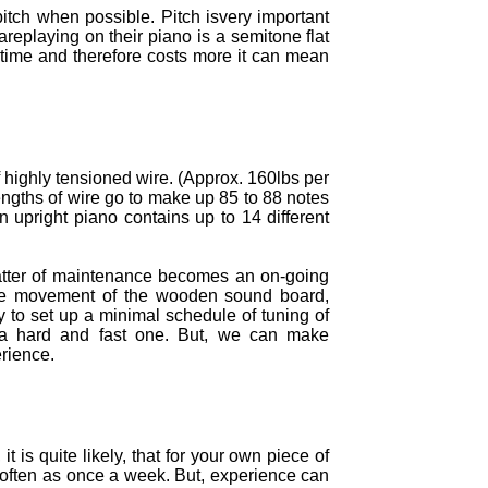
itch when possible. Pitch isvery important
areplaying on their piano is a semitone flat
 time and therefore costs more it can mean
f highly tensioned wire. (Approx. 160lbs per
engths of wire go to make up 85 to 88 notes
 upright piano contains up to 14 different
atter of maintenance becomes an on-going
 The movement of the wooden sound board,
 to set up a minimal schedule of tuning of
it a hard and fast one. But, we can make
rience.
 is quite likely, that for your own piece of
s often as once a week. But, experience can