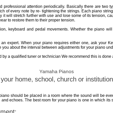
 professional attention periodically. Basically there are two t
ch of every note by re- tightening the strings. Each piano string
it will stretch further with use and lose some of its tension, cau
ear to restore them to their proper tension.
ction, keyboard and pedal movements. Whether the piano wil
n expert. When your piano requires either one, ask your Kemb
 you about the interval between adjustments for your piano unde
by a qualified tuner or technician We recommend this is done at
Yamaha Pianos
your home, school, church or institution
piano should be placed in a room where the sound will be even
 and echoes. The best room for your piano is one in which its 
nment: