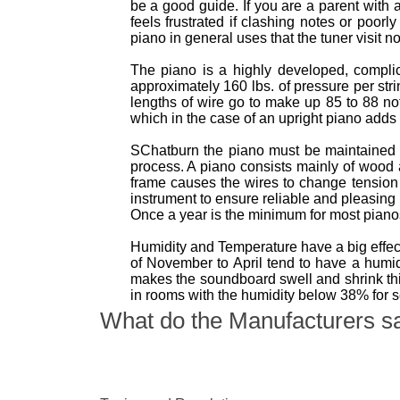
be a good guide. If you are a parent with 
feels frustrated if clashing notes or poor
piano in general uses that the tuner visit n
The piano is a highly developed, complica
approximately 160 lbs. of pressure per str
lengths of wire go to make up 85 to 88 no
which in the case of an upright piano adds 
SChatburn the piano must be maintained 
process. A piano consists mainly of wood
frame causes the wires to change tension 
instrument to ensure reliable and pleasing
Once a year is the minimum for most pian
Humidity and Temperature have a big effect
of November to April tend to have a hum
makes the soundboard swell and shrink thi
in rooms with the humidity below 38% for 
What do the Manufacturers s