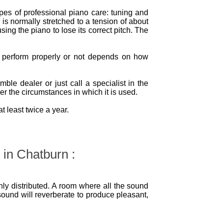
ypes of professional piano care: tuning and
 is normally stretched to a tension of about
sing the piano to lose its correct pitch. The
l perform properly or not depends on how
le dealer or just call a specialist in the
r the circumstances in which it is used.
 least twice a year.
 in Chatburn :
ly distributed. A room where all the sound
sound will reverberate to produce pleasant,