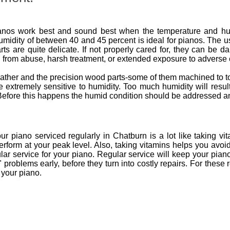
nos work best and sound best when the temperature and humid
umidity of between 40 and 45 percent is ideal for pianos. The u
ts are quite delicate. If not properly cared for, they can be 
 from abuse, harsh treatment, or extended exposure to adverse 
 leather and the precision wood parts-some of them machined to
are extremely sensitive to humidity. Too much humidity will res
s. Before this happens the humid condition should be addressed a
 piano serviced regularly in Chatburn is a lot like taking vit
erform at your peak level. Also, taking vitamins helps you avoi
ar service for your piano. Regular service will keep your pian
ve" problems early, before they turn into costly repairs. For t
 your piano.