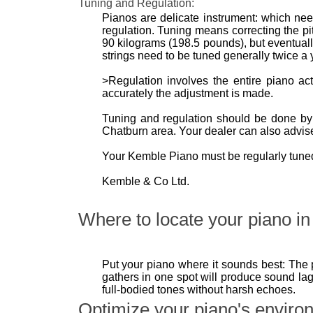
Tuning and Regulation:
Pianos are delicate instrument: which need
regulation. Tuning means correcting the pit
90 kilograms (198.5 pounds), but eventually 
strings need to be tuned generally twice a y
>Regulation involves the entire piano a
accurately the adjustment is made.
Tuning and regulation should be done by a
Chatburn area. Your dealer can also advise
Your Kemble Piano must be regularly tuned 
Kemble & Co Ltd.
Where to locate your piano in 
Put your piano where it sounds best: The 
gathers in one spot will produce sound lag
full-bodied tones without harsh echoes.
Optimize your piano's enviro