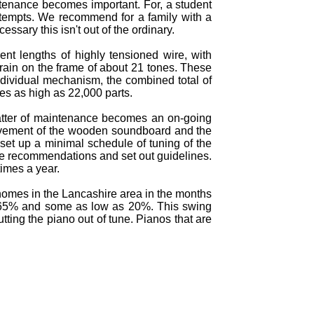
intenance becomes important. For, a student
 attempts. We recommend for a family with a
ssary this isn't out of the ordinary.
ent lengths of highly tensioned wire, with
train on the frame of about 21 tones. These
ndividual mechanism, the combined total of
hes as high as 22,000 parts.
atter of maintenance becomes an on-going
movement of the wooden soundboard and the
set up a minimal schedule of tuning of the
ake recommendations and set out guidelines.
imes a year.
 homes in the Lancashire area in the months
o 65% and some as low as 20%. This swing
ing the piano out of tune. Pianos that are