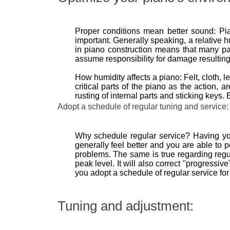
Proper conditions mean better sound: Pia
important. Generally speaking, a relative h
in piano construction means that many par
assume responsibility for damage resulting
How humidity affects a piano: Felt, cloth,
critical parts of the piano as the action, 
rusting of internal parts and sticking key
Adopt a schedule of regular tuning and service:
Why schedule regular service? Having your
generally feel better and you are able to p
problems. The same is true regarding regul
peak level. It will also correct "progressi
you adopt a schedule of regular service for
Tuning and adjustment: