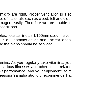
ity are right. Proper ventilation is also
se of materials such as wood, felt and cloth
damaged easily. Therefore we are unable to
conditions.
 tolerances as fine as 1/100mm-used in such
ult in dull hammer action and unclear tones,
nd the piano should be serviced.
amins. As you regularly take vitamins, you
d serious illnesses and other health-related
o's performance (and your enjoyment) at its
hese reasons Yamaha strongly recommends that