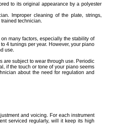
tored to its original appearance by a polyester
ian. Improper cleaning of the plate, strings,
trained technician.
n many factors, especially the stability of
to 4 tunings per year. However, your piano
nd use.
 are subject to wear through use. Periodic
al, if the touch or tone of your piano seems
chnician about the need for regulation and
justment and voicing. For each instrument
t serviced regularly, will it keep its high