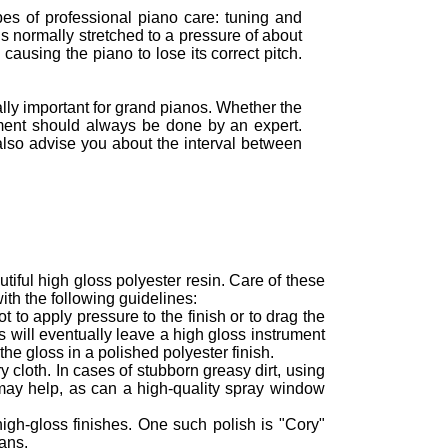
ypes of professional piano care: tuning and
is normally stretched to a pressure of about
causing the piano to lose its correct pitch.
ly important for grand pianos. Whether the
ment should always be done by an expert.
also advise you about the interval between
tiful high gloss polyester resin. Care of these
ith the following guidelines:
 to apply pressure to the finish or to drag the
s will eventually leave a high gloss instrument
the gloss in a polished polyester finish.
 cloth. In cases of stubborn greasy dirt, using
may help, as can a high-quality spray window
high-gloss finishes. One such polish is "Cory"
ans.