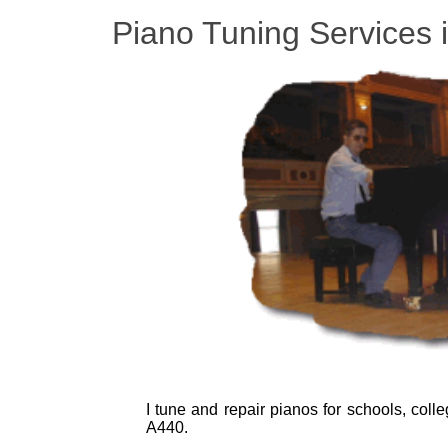
Piano Tuning Services 
I tune and repair pianos for schools, coll
A440.