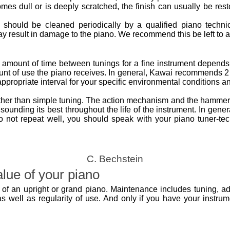
omes dull or is deeply scratched, the finish can usually be res
o should be cleaned periodically by a qualified piano technic
 result in damage to the piano. We recommend this be left to a 
 amount of time between tunings for a fine instrument depends o
nt of use the piano receives. In general, Kawai recommends 2 
propriate interval for your specific environmental conditions a
ther than simple tuning. The action mechanism and the hammers
sounding its best throughout the life of the instrument. In gener
s do not repeat well, you should speak with your piano tuner-te
C. Bechstein
lue of your piano
of an upright or grand piano. Maintenance includes tuning, ad
 well as regularity of use. And only if you have your instrumen