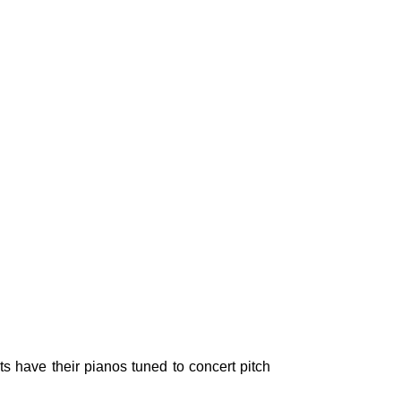
ts have their pianos tuned to concert pitch