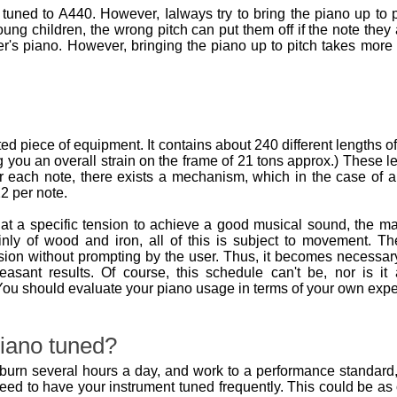
tuned to A440. However, Ialways try to bring the piano up to p
oung children, the wrong pitch can put them off if the note they 
r's piano. However, bringing the piano up to pitch takes more
d piece of equipment. It contains about 240 different lengths o
 you an overall strain on the frame of 21 tons approx.) These l
r each note, there exists a mechanism, which in the case of an
2 per note.
at a specific tension to achieve a good musical sound, the m
nly of wood and iron, all of this is subject to movement.
ion without prompting by the user. Thus, it becomes necessary
leasant results. Of course, this schedule can't be, nor is 
ou should evaluate your piano usage in terms of your own expe
iano tuned?
urn several hours a day, and work to a performance standard, it
need to have your instrument tuned frequently. This could be a