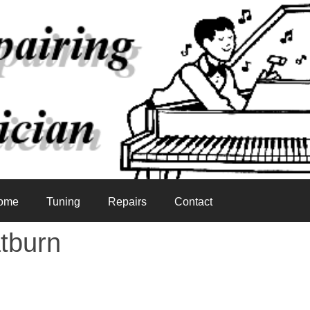
ome
Tuning
Repairs
Contact
tburn