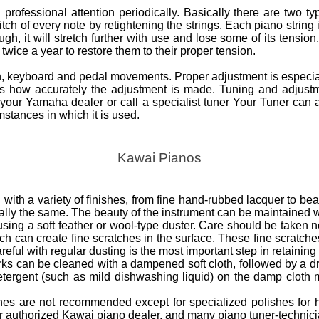
professional attention periodically. Basically there are two t
ch of every note by retightening the strings. Each piano string 
h, it will stretch further with use and lose some of its tension, 
wice a year to restore them to their proper tension.
on, keyboard and pedal movements. Proper adjustment is especial
nds how accurately the adjustment is made. Tuning and adjust
your Yamaha dealer or call a specialist tuner Your Tuner can 
stances in which it is used.
Kawai Pianos
with a variety of finishes, from fine hand-rubbed lacquer to beau
ially the same. The beauty of the instrument can be maintained w
ng a soft feather or wool-type duster. Care should be taken not
ich can create fine scratches in the surface. These fine scratche
reful with regular dusting is the most important step in retaining 
rks can be cleaned with a dampened soft cloth, followed by a dry
etergent (such as mild dishwashing liquid) on the damp cloth 
ishes are not recommended except for specialized polishes for 
ur authorized Kawai piano dealer, and many piano tuner-technici