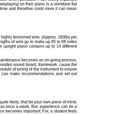
areplaying on their piano is a semitone flat
 time and therefore costs more it can mean
f highly tensioned wire. (Approx. 160lbs per
engths of wire go to make up 85 to 88 notes
 upright piano contains up to 14 different
f maintenance becomes an on-going process.
e wooden sound board, framework, cause the
edule of tuning of the instrument to ensure
, we can make recommendations and set out
uite likely, that for your own piece of mind,
n as once a week. But, experience can be a
nce becomes important. For, a student feels