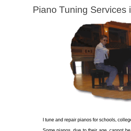
Piano Tuning Services 
I tune and repair pianos for schools, colle
Some pianos, due to their age, cannot be 