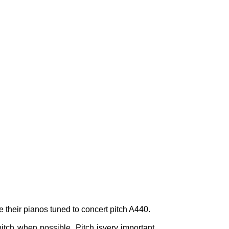
e their pianos tuned to concert pitch A440.
itch when possible. Pitch isvery important