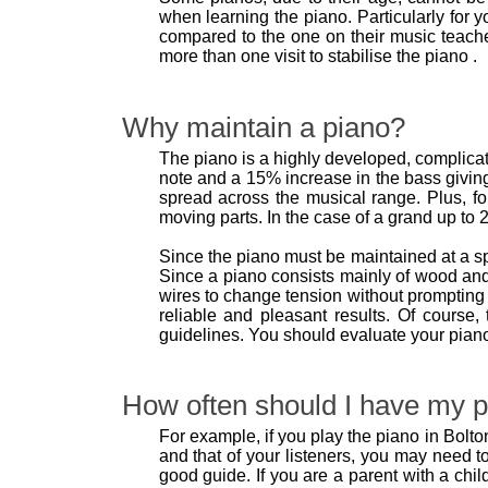
when learning the piano. Particularly for y
compared to the one on their music teache
more than one visit to stabilise the piano .
Why maintain a piano?
The piano is a highly developed, complicate
note and a 15% increase in the bass giving
spread across the musical range. Plus, fo
moving parts. In the case of a grand up to 2
Since the piano must be maintained at a s
Since a piano consists mainly of wood and
wires to change tension without prompting 
reliable and pleasant results. Of course
guidelines. You should evaluate your pian
How often should I have my p
For example, if you play the piano in Bolton
and that of your listeners, you may need 
good guide. If you are a parent with a chi