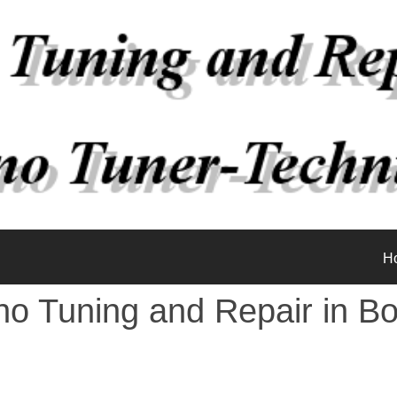
H
no Tuning and Repair in Bo