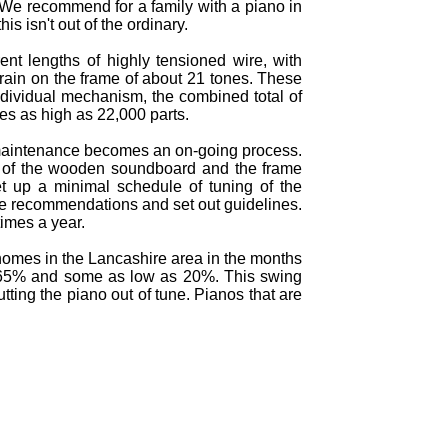
s. We recommend for a family with a piano in
s isn't out of the ordinary.
ent lengths of highly tensioned wire, with
train on the frame of about 21 tones. These
ndividual mechanism, the combined total of
hes as high as 22,000 parts.
f maintenance becomes an on-going process.
t of the wooden soundboard and the frame
t up a minimal schedule of tuning of the
ake recommendations and set out guidelines.
imes a year.
 homes in the Lancashire area in the months
o 65% and some as low as 20%. This swing
ing the piano out of tune. Pianos that are