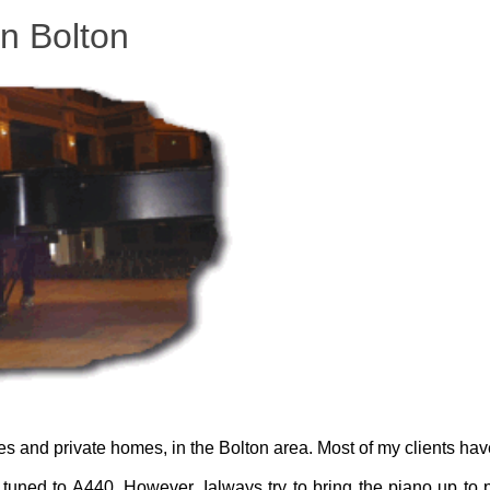
in Bolton
ges and private homes, in the Bolton area. Most of my clients hav
tuned to A440. However, Ialways try to bring the piano up to p