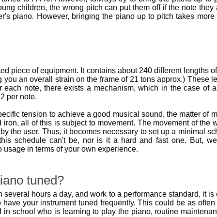
oung children, the wrong pitch can put them off if the note they 
r's piano. However, bringing the piano up to pitch takes more
d piece of equipment. It contains about 240 different lengths o
 you an overall strain on the frame of 21 tons approx.) These l
r each note, there exists a mechanism, which in the case of an
2 per note.
pecific tension to achieve a good musical sound, the matter o
 iron, all of this is subject to movement. The movement of th
by the user. Thus, it becomes necessary to set up a minimal sch
, this schedule can't be, nor is it a hard and fast one. But
o usage in terms of your own experience.
iano tuned?
 several hours a day, and work to a performance standard, it is q
to have your instrument tuned frequently. This could be as ofte
ld in school who is learning to play the piano, routine maintena