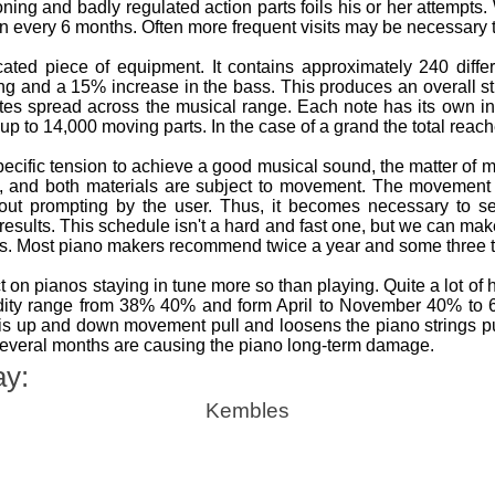
tioning and badly regulated action parts foils his or her attempt
an every 6 months. Often more frequent visits may be necessary thi
ted piece of equipment. It contains approximately 240 differ
ing and a 15% increase in the bass. This produces an overall s
tes spread across the musical range. Each note has its own i
up to 14,000 moving parts. In the case of a grand the total reac
pecific tension to achieve a good musical sound, the matter o
n, and both materials are subject to movement. The movemen
out prompting by the user. Thus, it becomes necessary to se
 results. This schedule isn't a hard and fast one, but we can m
os. Most piano makers recommend twice a year and some three t
 on pianos staying in tune more so than playing. Quite a lot of
idity range from 38% 40% and form April to November 40% t
s up and down movement pull and loosens the piano strings putt
several months are causing the piano long-term damage.
ay:
Kembles