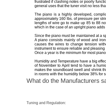
frustrated if clashing notes or poorly func
general uses that the tuner visit no less th
The piano is a highly developed, complica
approximately 160 lbs. of pressure per str
lengths of wire go to make up 85 to 88 no
which in the case of an upright piano adds 
Since the piano must be maintained at a s
A piano consists mainly of wood and iro
causes the wires to change tension with
instrument to ensure reliable and pleasing
Once a year is the minimum for most pian
Humidity and Temperature have a big effect
of November to April tend to have a hum
makes the soundboard swell and shrink thi
in rooms with the humidity below 38% for 
What do the Manufacturers s
Tuning and Regulation: