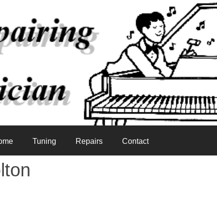
ome
Tuning
Repairs
Contact
lton