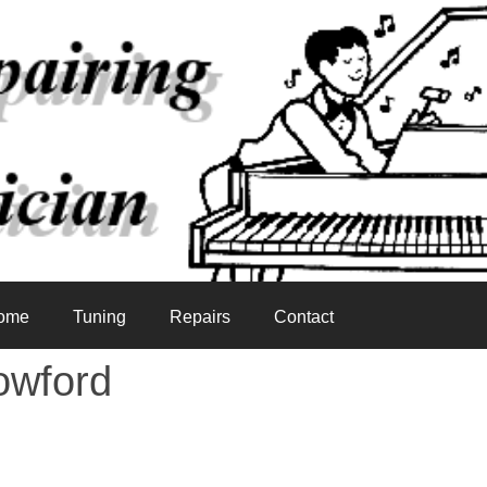
ome
Tuning
Repairs
Contact
owford