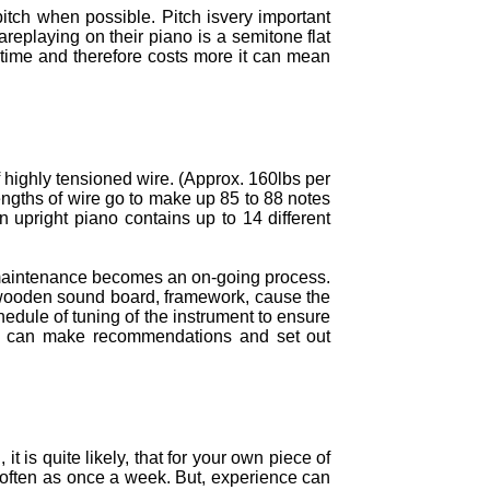
itch when possible. Pitch isvery important
areplaying on their piano is a semitone flat
 time and therefore costs more it can mean
f highly tensioned wire. (Approx. 160lbs per
engths of wire go to make up 85 to 88 notes
 upright piano contains up to 14 different
f maintenance becomes an on-going process.
e wooden sound board, framework, cause the
edule of tuning of the instrument to ensure
, we can make recommendations and set out
 is quite likely, that for your own piece of
s often as once a week. But, experience can