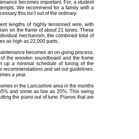
intenance becomes important. For, a student
 attempts. We recommend for a family with a
ssary this isn't out of the ordinary.
ent lengths of highly tensioned wire, with
train on the frame of about 21 tones. These
ndividual mechanism, the combined total of
hes as high as 22,000 parts.
f maintenance becomes an on-going process.
t of the wooden soundboard and the frame
t up a minimal schedule of tuning of the
ake recommendations and set out guidelines.
imes a year.
 homes in the Lancashire area in the months
o 65% and some as low as 20%. This swing
ing the piano out of tune. Pianos that are