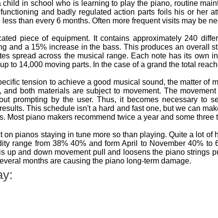
a child in school who is learning to play the piano, routine ma
ly functioning and badly regulated action parts foils his or her
o less than every 6 months. Often more frequent visits may be nece
ted piece of equipment. It contains approximately 240 differ
ing and a 15% increase in the bass. This produces an overall s
tes spread across the musical range. Each note has its own i
up to 14,000 moving parts. In the case of a grand the total reac
pecific tension to achieve a good musical sound, the matter o
n, and both materials are subject to movement. The movemen
out prompting by the user. Thus, it becomes necessary to se
 results. This schedule isn't a hard and fast one, but we can m
os. Most piano makers recommend twice a year and some three t
 on pianos staying in tune more so than playing. Quite a lot of
idity range from 38% 40% and form April to November 40% t
s up and down movement pull and loosens the piano strings putt
several months are causing the piano long-term damage.
ay: