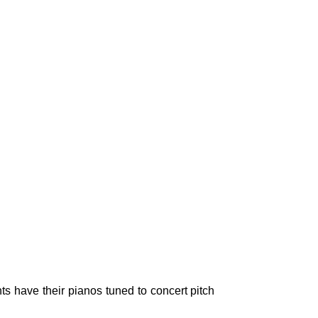
ts have their pianos tuned to concert pitch