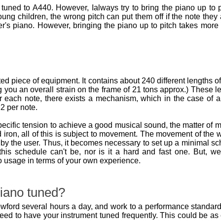
tuned to A440. However, Ialways try to bring the piano up to p
oung children, the wrong pitch can put them off if the note they 
r's piano. However, bringing the piano up to pitch takes more
d piece of equipment. It contains about 240 different lengths o
 you an overall strain on the frame of 21 tons approx.) These l
r each note, there exists a mechanism, which in the case of an
2 per note.
pecific tension to achieve a good musical sound, the matter o
 iron, all of this is subject to movement. The movement of th
by the user. Thus, it becomes necessary to set up a minimal sch
, this schedule can't be, nor is it a hard and fast one. But
o usage in terms of your own experience.
iano tuned?
wford several hours a day, and work to a performance standard, it
need to have your instrument tuned frequently. This could be a