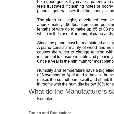
be a good guide. If you are a parent with 
feels frustrated if clashing notes or poor
piano in general uses that the tuner visit n
The piano is a highly developed, complica
approximately 160 lbs. of pressure per str
lengths of wire go to make up 85 to 88 no
which in the case of an upright piano adds 
Since the piano must be maintained at a s
A piano consists mainly of wood and iro
causes the wires to change tension with
instrument to ensure reliable and pleasing
Once a year is the minimum for most pian
Humidity and Temperature have a big effect
of November to April tend to have a hum
makes the soundboard swell and shrink thi
in rooms with the humidity below 38% for 
What do the Manufacturers s
Kembles
Tuning and Regulation: