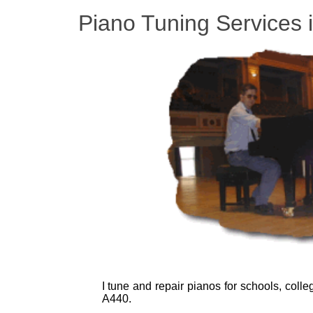
Piano Tuning Services 
I tune and repair pianos for schools, coll
A440.