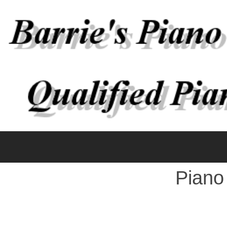
Piano