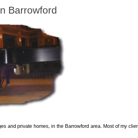
in Barrowford
eges and private homes, in the Barrowford area. Most of my clien