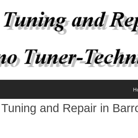
H
 Tuning and Repair in Barr