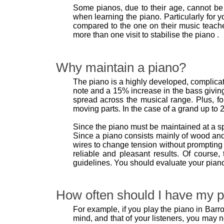
Some pianos, due to their age, cannot be 
when learning the piano. Particularly for y
compared to the one on their music teache
more than one visit to stabilise the piano .
Why maintain a piano?
The piano is a highly developed, complicate
note and a 15% increase in the bass giving
spread across the musical range. Plus, fo
moving parts. In the case of a grand up to 2
Since the piano must be maintained at a s
Since a piano consists mainly of wood and
wires to change tension without prompting 
reliable and pleasant results. Of course
guidelines. You should evaluate your pian
How often should I have my p
For example, if you play the piano in Barro
mind, and that of your listeners, you may 