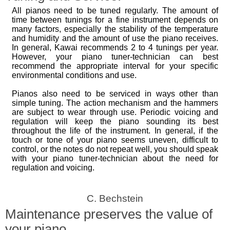
All pianos need to be tuned regularly. The amount of
time between tunings for a fine instrument depends on
many factors, especially the stability of the temperature
and humidity and the amount of use the piano receives.
In general, Kawai recommends 2 to 4 tunings per year.
However, your piano tuner-technician can best
recommend the appropriate interval for your specific
environmental conditions and use.
Pianos also need to be serviced in ways other than
simple tuning. The action mechanism and the hammers
are subject to wear through use. Periodic voicing and
regulation will keep the piano sounding its best
throughout the life of the instrument. In general, if the
touch or tone of your piano seems uneven, difficult to
control, or the notes do not repeat well, you should speak
with your piano tuner-technician about the need for
regulation and voicing.
C. Bechstein
Maintenance preserves the value of
your piano