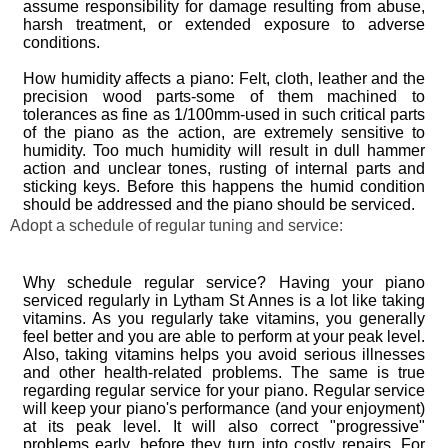
assume responsibility for damage resulting from abuse,
harsh treatment, or extended exposure to adverse
conditions.
How humidity affects a piano: Felt, cloth, leather and the
precision wood parts-some of them machined to
tolerances as fine as 1/100mm-used in such critical parts
of the piano as the action, are extremely sensitive to
humidity. Too much humidity will result in dull hammer
action and unclear tones, rusting of internal parts and
sticking keys. Before this happens the humid condition
should be addressed and the piano should be serviced.
Adopt a schedule of regular tuning and service:
Why schedule regular service? Having your piano
serviced regularly in Lytham St Annes is a lot like taking
vitamins. As you regularly take vitamins, you generally
feel better and you are able to perform at your peak level.
Also, taking vitamins helps you avoid serious illnesses
and other health-related problems. The same is true
regarding regular service for your piano. Regular service
will keep your piano's performance (and your enjoyment)
at its peak level. It will also correct "progressive"
problems early, before they turn into costly repairs. For