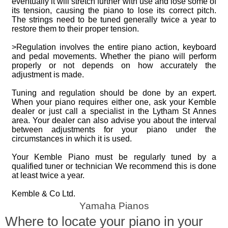
eventually it will stretch further with use and lose some of
its tension, causing the piano to lose its correct pitch.
The strings need to be tuned generally twice a year to
restore them to their proper tension.
>Regulation involves the entire piano action, keyboard
and pedal movements. Whether the piano will perform
properly or not depends on how accurately the
adjustment is made.
Tuning and regulation should be done by an expert.
When your piano requires either one, ask your Kemble
dealer or just call a specialist in the Lytham St Annes
area. Your dealer can also advise you about the interval
between adjustments for your piano under the
circumstances in which it is used.
Your Kemble Piano must be regularly tuned by a
qualified tuner or technician We recommend this is done
at least twice a year.
Kemble & Co Ltd.
Yamaha Pianos
Where to locate your piano in your