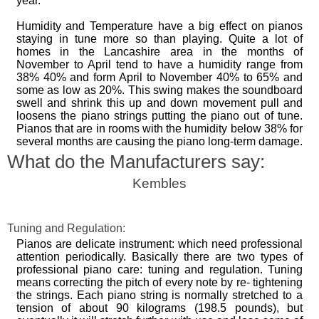
year.
Humidity and Temperature have a big effect on pianos
staying in tune more so than playing. Quite a lot of
homes in the Lancashire area in the months of
November to April tend to have a humidity range from
38% 40% and form April to November 40% to 65% and
some as low as 20%. This swing makes the soundboard
swell and shrink this up and down movement pull and
loosens the piano strings putting the piano out of tune.
Pianos that are in rooms with the humidity below 38% for
several months are causing the piano long-term damage.
What do the Manufacturers say:
Kembles
Tuning and Regulation:
Pianos are delicate instrument: which need professional
attention periodically. Basically there are two types of
professional piano care: tuning and regulation. Tuning
means correcting the pitch of every note by re- tightening
the strings. Each piano string is normally stretched to a
tension of about 90 kilograms (198.5 pounds), but