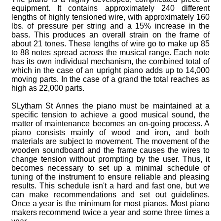
equipment. It contains approximately 240 different
lengths of highly tensioned wire, with approximately 160
lbs. of pressure per string and a 15% increase in the
bass. This produces an overall strain on the frame of
about 21 tones. These lengths of wire go to make up 85
to 88 notes spread across the musical range. Each note
has its own individual mechanism, the combined total of
which in the case of an upright piano adds up to 14,000
moving parts. In the case of a grand the total reaches as
high as 22,000 parts.
SLytham St Annes the piano must be maintained at a
specific tension to achieve a good musical sound, the
matter of maintenance becomes an on-going process. A
piano consists mainly of wood and iron, and both
materials are subject to movement. The movement of the
wooden soundboard and the frame causes the wires to
change tension without prompting by the user. Thus, it
becomes necessary to set up a minimal schedule of
tuning of the instrument to ensure reliable and pleasing
results. This schedule isn't a hard and fast one, but we
can make recommendations and set out guidelines.
Once a year is the minimum for most pianos. Most piano
makers recommend twice a year and some three times a