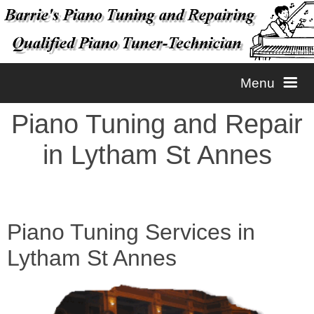
Menu
Piano Tuning and Repair
Home
in Lytham St Annes
Tuning
Repairs
Piano Tuning
Piano Tuning Services in
Lytham St Annes
Contact
Piano Voicing
Piano Repairs