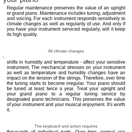
Regular maintenance preserves the value of an upright
or grand piano. Maintenance includes tuning, adjustment
and voicing. For each instrument responds sensitively to
climate changes as well as regularity of use. And only if
you have your instrument serviced regularly, will it keep
its high quality.
All climate changes
-
shifts in humidity and temperature - affect your sensitive
instrument. The mechanical stresses on your instrument
as well as temperature and humidity changes have an
impact on the tension of the strings. Therefore, over time
the tuning starts to become irregular. Your piano should
be tuned at least twice a year. Treat your upright and
your grand piano to a regular tuning service by
designated piano technicians. This preserves the value
of your instrument and your musical enjoyment. It's worth
it.
The keyboard and action requires
thousands of individual parts. Over time, normal use