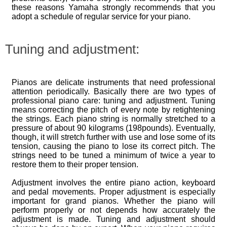
these reasons Yamaha strongly recommends that you
adopt a schedule of regular service for your piano.
Tuning and adjustment:
Pianos are delicate instruments that need professional
attention periodically. Basically there are two types of
professional piano care: tuning and adjustment. Tuning
means correcting the pitch of every note by retightening
the strings. Each piano string is normally stretched to a
pressure of about 90 kilograms (198pounds). Eventually,
though, it will stretch further with use and lose some of its
tension, causing the piano to lose its correct pitch. The
strings need to be tuned a minimum of twice a year to
restore them to their proper tension.
Adjustment involves the entire piano action, keyboard
and pedal movements. Proper adjustment is especially
important for grand pianos. Whether the piano will
perform properly or not depends how accurately the
adjustment is made. Tuning and adjustment should