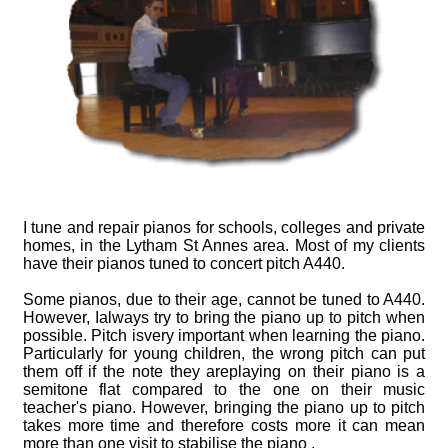
Advice
Piano Castors
Piano Advice
Piano History
I tune and repair pianos for schools, colleges and private
homes, in the Lytham St Annes area. Most of my clients
have their pianos tuned to concert pitch A440.
Some pianos, due to their age, cannot be tuned to A440.
However, Ialways try to bring the piano up to pitch when
possible. Pitch isvery important when learning the piano.
Particularly for young children, the wrong pitch can put
them off if the note they areplaying on their piano is a
semitone flat compared to the one on their music
teacher's piano. However, bringing the piano up to pitch
takes more time and therefore costs more it can mean
more than one visit to stabilise the piano .