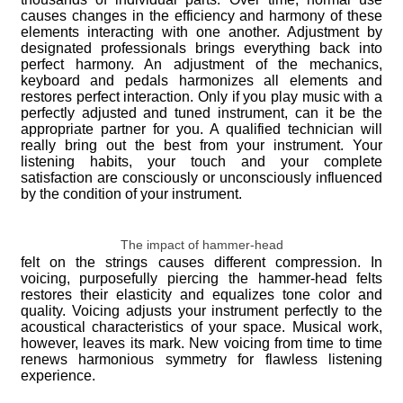
causes changes in the efficiency and harmony of these
elements interacting with one another. Adjustment by
designated professionals brings everything back into
perfect harmony. An adjustment of the mechanics,
keyboard and pedals harmonizes all elements and
restores perfect interaction. Only if you play music with a
perfectly adjusted and tuned instrument, can it be the
appropriate partner for you. A qualified technician will
really bring out the best from your instrument. Your
listening habits, your touch and your complete
satisfaction are consciously or unconsciously influenced
by the condition of your instrument.
The impact of hammer-head
felt on the strings causes different compression. In
voicing, purposefully piercing the hammer-head felts
restores their elasticity and equalizes tone color and
quality. Voicing adjusts your instrument perfectly to the
acoustical characteristics of your space. Musical work,
however, leaves its mark. New voicing from time to time
renews harmonious symmetry for flawless listening
experience.