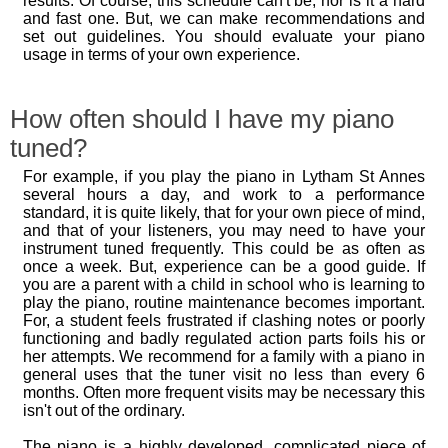
results. Of course, this schedule can't be, nor is it a hard
and fast one. But, we can make recommendations and
set out guidelines. You should evaluate your piano
usage in terms of your own experience.
How often should I have my piano
tuned?
For example, if you play the piano in Lytham St Annes
several hours a day, and work to a performance
standard, it is quite likely, that for your own piece of mind,
and that of your listeners, you may need to have your
instrument tuned frequently. This could be as often as
once a week. But, experience can be a good guide. If
you are a parent with a child in school who is learning to
play the piano, routine maintenance becomes important.
For, a student feels frustrated if clashing notes or poorly
functioning and badly regulated action parts foils his or
her attempts. We recommend for a family with a piano in
general uses that the tuner visit no less than every 6
months. Often more frequent visits may be necessary this
isn't out of the ordinary.
The piano is a highly developed, complicated piece of