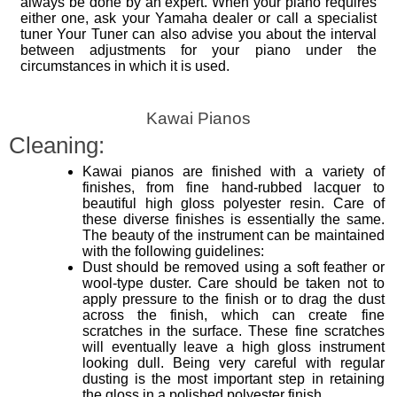
always be done by an expert. When your piano requires
either one, ask your Yamaha dealer or call a specialist
tuner Your Tuner can also advise you about the interval
between adjustments for your piano under the
circumstances in which it is used.
Kawai Pianos
Cleaning:
Kawai pianos are finished with a variety of
finishes, from fine hand-rubbed lacquer to
beautiful high gloss polyester resin. Care of
these diverse finishes is essentially the same.
The beauty of the instrument can be maintained
with the following guidelines:
Dust should be removed using a soft feather or
wool-type duster. Care should be taken not to
apply pressure to the finish or to drag the dust
across the finish, which can create fine
scratches in the surface. These fine scratches
will eventually leave a high gloss instrument
looking dull. Being very careful with regular
dusting is the most important step in retaining
the gloss in a polished polyester finish.