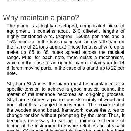
Why maintain a piano?
The piano is a highly developed, complicated piece of
equipment. It contains about 240 different lengths of
highly tensioned wire. (Approx. 160lbs per note and a
15% increase in the bass giving you an overall strain on
the frame of 21 tons approx.) These lengths of wire go to
make up 85 to 88 notes spread across the musical
range. Plus, for each note, there exists a mechanism,
which in the case of an upright piano contains up to 14
different moving parts. In the case of a grand up to 22 per
note.
SLytham St Annes the piano must be maintained at a
specific tension to achieve a good musical sound, the
matter of maintenance becomes an on-going process.
SLytham St Annes a piano consists mainly of wood and
iron, all of this is subject to movement. The movement of
the wooden sound board, framework, cause the wires to
change tension without prompting by the user. Thus, it
becomes necessary to set up a minimal schedule of
tuning of the instrument to ensure reliable and pleasant