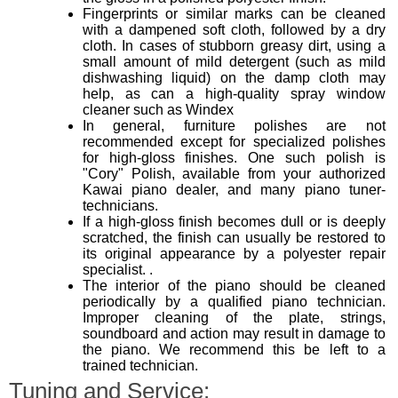
Fingerprints or similar marks can be cleaned
with a dampened soft cloth, followed by a dry
cloth. In cases of stubborn greasy dirt, using a
small amount of mild detergent (such as mild
dishwashing liquid) on the damp cloth may
help, as can a high-quality spray window
cleaner such as Windex
In general, furniture polishes are not
recommended except for specialized polishes
for high-gloss finishes. One such polish is
"Cory" Polish, available from your authorized
Kawai piano dealer, and many piano tuner-
technicians.
If a high-gloss finish becomes dull or is deeply
scratched, the finish can usually be restored to
its original appearance by a polyester repair
specialist. .
The interior of the piano should be cleaned
periodically by a qualified piano technician.
Improper cleaning of the plate, strings,
soundboard and action may result in damage to
the piano. We recommend this be left to a
trained technician.
Tuning and Service: