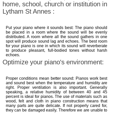
home, school, church or institution in
Lytham St Annes :
Put your piano where it sounds best: The piano should
be placed in a room where the sound will be evenly
distributed. A room where all the sound gathers in one
spot will produce sound lag and echoes. The best room
for your piano is one in which its sound will reverberate
to produce pleasant, full-bodied tones without harsh
echoes.
Optimize your piano's environment:
Proper conditions mean better sound: Pianos work best
and sound best when the temperature and humidity are
right. Proper ventilation is also important. Generally
speaking, a relative humidity of between 40 and 45
percent is ideal for pianos. The use of materials such as
wood, felt and cloth in piano construction means that
many parts are quite delicate. If not properly cared for,
they can be damaged easily. Therefore we are unable to